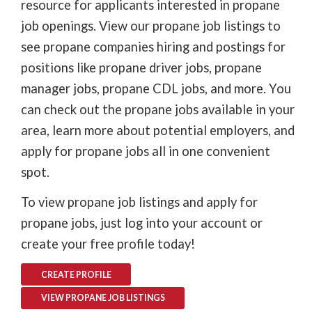
resource for applicants interested in propane
job openings. View our propane job listings to
see propane companies hiring and postings for
positions like propane driver jobs, propane
manager jobs, propane CDL jobs, and more. You
can check out the propane jobs available in your
area, learn more about potential employers, and
apply for propane jobs all in one convenient
spot.
To view propane job listings and apply for
propane jobs, just log into your account or
create your free profile today!
CREATE PROFILE
VIEW PROPANE JOB LISTINGS