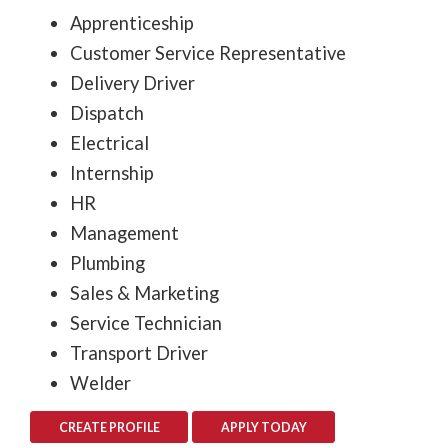
Apprenticeship
Customer Service Representative
Delivery Driver
Dispatch
Electrical
Internship
HR
Management
Plumbing
Sales & Marketing
Service Technician
Transport Driver
Welder
CREATE PROFILE
APPLY TODAY