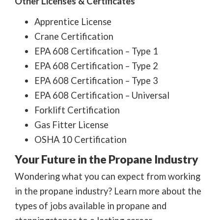
Other Licenses & Certificates
Apprentice License
Crane Certification
EPA 608 Certification – Type 1
EPA 608 Certification – Type 2
EPA 608 Certification – Type 3
EPA 608 Certification – Universal
Forklift Certification
Gas Fitter License
OSHA 10 Certification
Your Future in the Propane Industry
Wondering what you can expect from working
in the propane industry? Learn more about the
types of jobs available in propane and