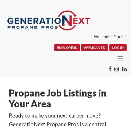
Welcome, Guest!
EMPLOYERS
APPLICANTS
LOG IN
Propane Job Listings in
Your Area
Ready to make your next career move?
GeneratioNext Propane Pros is a central