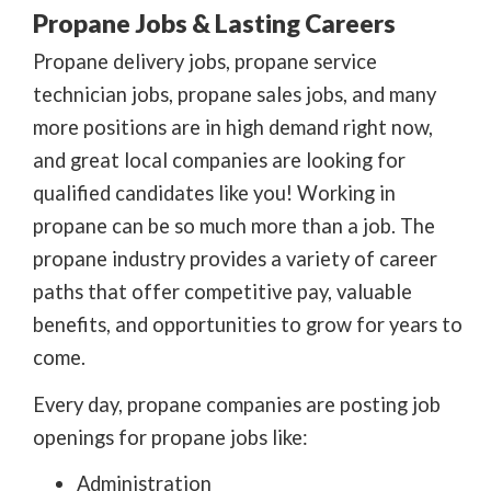
Propane Jobs & Lasting Careers
Propane delivery jobs, propane service
technician jobs, propane sales jobs, and many
more positions are in high demand right now,
and great local companies are looking for
qualified candidates like you! Working in
propane can be so much more than a job. The
propane industry provides a variety of career
paths that offer competitive pay, valuable
benefits, and opportunities to grow for years to
come.
Every day, propane companies are posting job
openings for propane jobs like:
Administration