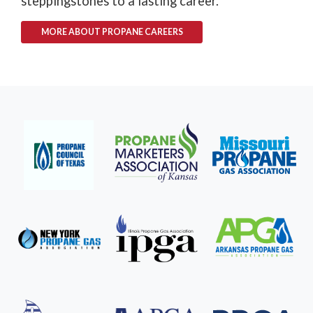
steppingstones to a lasting career.
MORE ABOUT PROPANE CAREERS