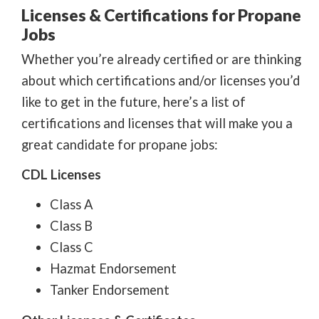
Licenses & Certifications for Propane
Jobs
Whether you’re already certified or are thinking
about which certifications and/or licenses you’d
like to get in the future, here’s a list of
certifications and licenses that will make you a
great candidate for propane jobs:
CDL Licenses
Class A
Class B
Class C
Hazmat Endorsement
Tanker Endorsement