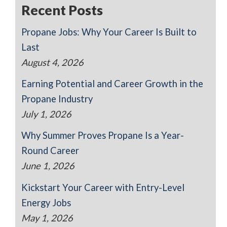
Recent Posts
Propane Jobs: Why Your Career Is Built to
Last
August 4, 2026
Earning Potential and Career Growth in the
Propane Industry
July 1, 2026
Why Summer Proves Propane Is a Year-
Round Career
June 1, 2026
Kickstart Your Career with Entry-Level
Energy Jobs
May 1, 2026