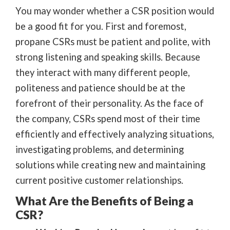
You may wonder whether a CSR position would
be a good fit for you. First and foremost,
propane CSRs must be patient and polite, with
strong listening and speaking skills. Because
they interact with many different people,
politeness and patience should be at the
forefront of their personality. As the face of
the company, CSRs spend most of their time
efficiently and effectively analyzing situations,
investigating problems, and determining
solutions while creating new and maintaining
current positive customer relationships.
What Are the Benefits of Being a
CSR?