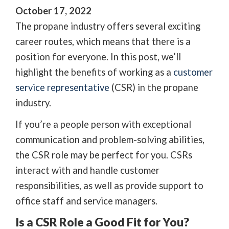
October 17, 2022
The propane industry offers several exciting
career routes, which means that there is a
position for everyone. In this post, we’ll
highlight the benefits of working as a
customer
service representative
(CSR) in the propane
industry.
If you’re a people person with exceptional
communication and problem-solving abilities,
the CSR role may be perfect for you. CSRs
interact with and handle customer
responsibilities, as well as provide support to
office staff and service managers.
Is a CSR Role a Good Fit for You?