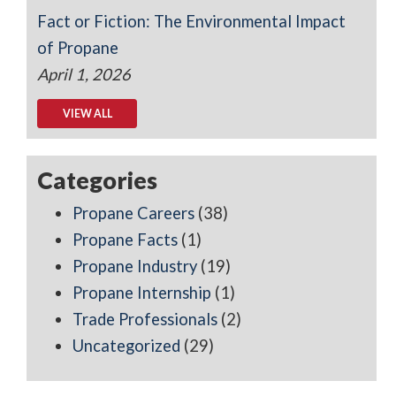
Fact or Fiction: The Environmental Impact
of Propane
April 1, 2026
VIEW ALL
Categories
Propane Careers
(38)
Propane Facts
(1)
Propane Industry
(19)
Propane Internship
(1)
Trade Professionals
(2)
Uncategorized
(29)