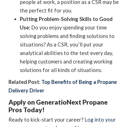
people at work, a position as a CSR may be
the perfect fit for you.
Putting Problem-Solving Skills to Good
Use:
Do you enjoy spending your time
solving problems and finding solutions to
situations? As a CSR, you’ll put your
analytical abilities to the test every day,
helping customers and creating working
solutions for all kinds of situations.
Related Post:
Top Benefits of Being a Propane
Delivery Driver
Apply on GeneratioNext Propane
Pros Today!
Ready to kick-start your career?
Log into your