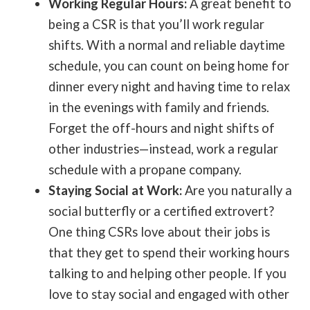
Working Regular Hours:
A great benefit to
being a CSR is that you’ll work regular
shifts. With a normal and reliable daytime
schedule, you can count on being home for
dinner every night and having time to relax
in the evenings with family and friends.
Forget the off-hours and night shifts of
other industries—instead, work a regular
schedule with a propane company.
Staying Social at Work:
Are you naturally a
social butterfly or a certified extrovert?
One thing CSRs love about their jobs is
that they get to spend their working hours
talking to and helping other people. If you
love to stay social and engaged with other