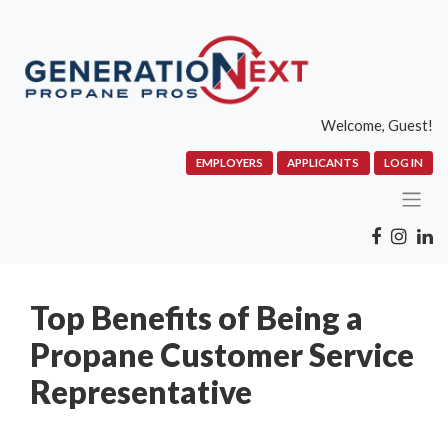
Welcome, Guest!
EMPLOYERS
APPLICANTS
LOG IN
Top Benefits of Being a
Propane Customer Service
Representative