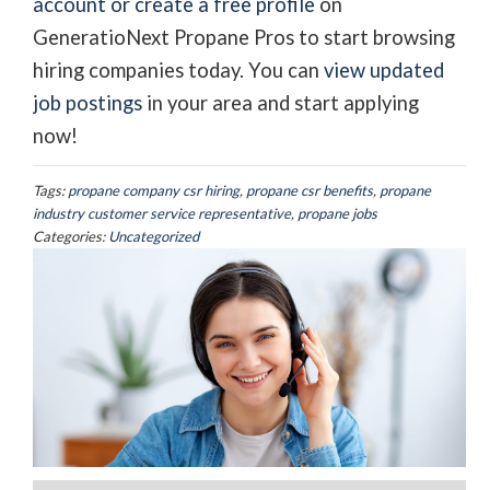
account or create a free profile
on
GeneratioNext Propane Pros to start browsing
hiring companies today. You can
view updated
job postings
in your area and start applying
now!
Tags:
propane company csr hiring
,
propane csr benefits
,
propane
industry customer service representative
,
propane jobs
Categories:
Uncategorized